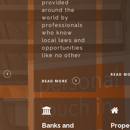
provided
around the
world by
professionals
who know
local laws and
opportunities
like no other
READ M
READ MORE
READ
READ
MORE
MORE
Banks and
Prope