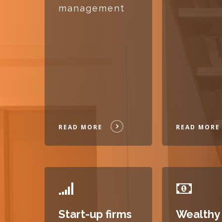
management
READ MORE
READ MORE
READ
READ
MORE
MORE
Start-up firms
Wealthy