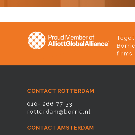
Toget
Borri
firms.
CONTACT ROTTERDAM
010- 266 77 33
rotterdam@borrie.nl
CONTACT AMSTERDAM