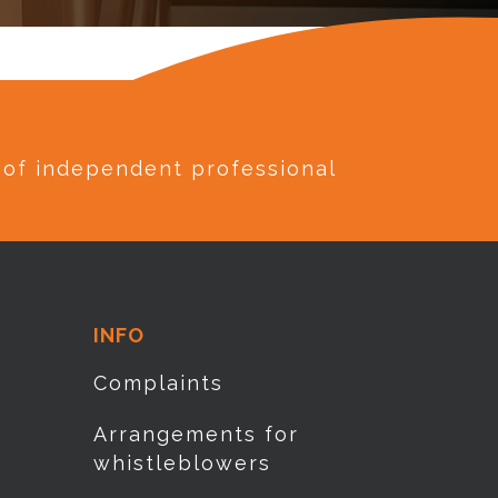
e of independent professional
INFO
Complaints
Arrangements for
whistleblowers