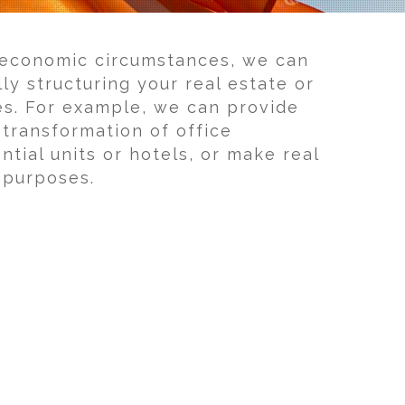
 economic circumstances, we can
lly structuring your real estate or
es. For example, we can provide
 transformation of office
ntial units or hotels, or make real
x purposes.