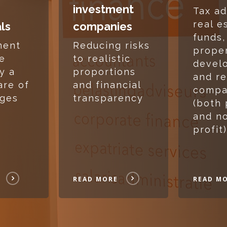
investment
Tax ad
real e
als
companies
funds,
ment
Reducing risks
prope
te
to realistic
devel
y a
proportions
and re
are of
and financial
compa
nges
transparency
(both 
and no
profit)
READ MORE
READ M