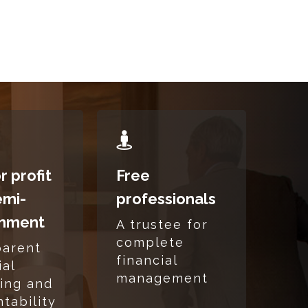
READ
MORE
r profit
Free
emi-
professionals
nment
A trustee for
complete
parent
financial
ial
management
ing and
tability