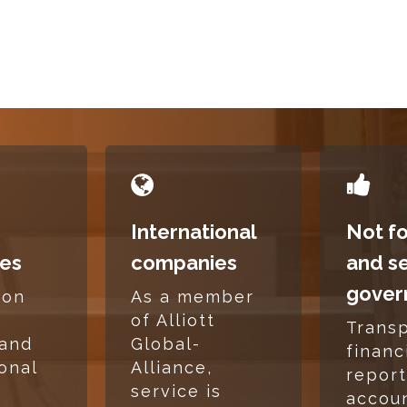
READ
READ
MORE
MORE
International
Not fo
es
companies
and s
gover
mon
As a member
,
of Alliott
Trans
 and
Global-
financ
ional
Alliance,
report
service is
accoun