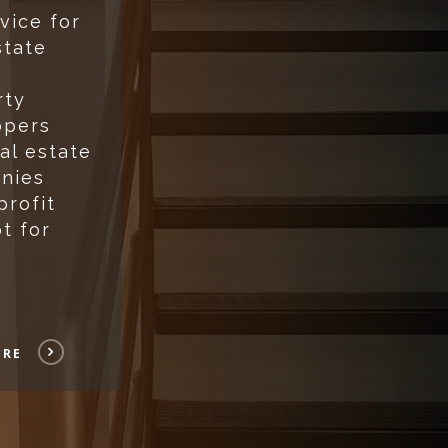
vice for
state
rty
opers
al estate
nies
profit
t for
ORE