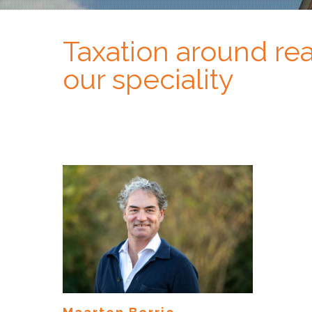
Taxation around real
our speciality