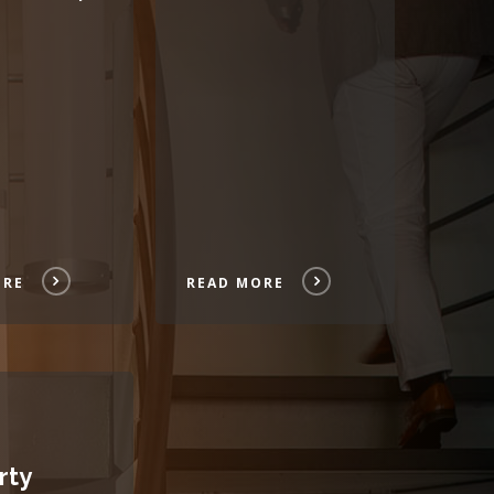
ORE
READ MORE
rty