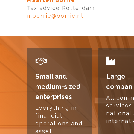
Maarten Borrie
Tax advice Rotterdam
mborrie@borrie.nl
READ
READ
MORE
MORE
Small and
Large
medium-sized
compani
enterprises
All com
services
Everything in
national
financial
internat
operations and
asset