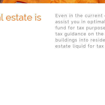
 estate is
Even in the current
assist you in optima
fund for tax purpos
tax guidance on the
buildings into reside
estate liquid for ta