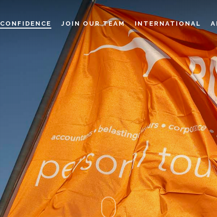
CONFIDENCE
JOIN OUR TEAM
INTERNATIONAL
A