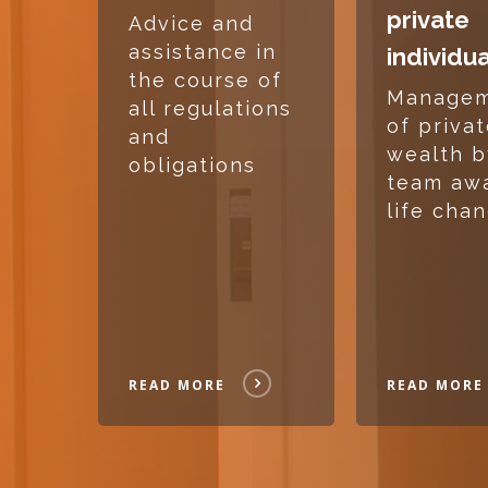
private
Advice and
assistance in
individu
the course of
Manage
all regulations
of priva
and
wealth b
obligations
team aw
life cha
READ MORE
READ MORE