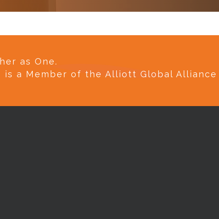
her as One.
e is a Member of the Alliott Global Allianc